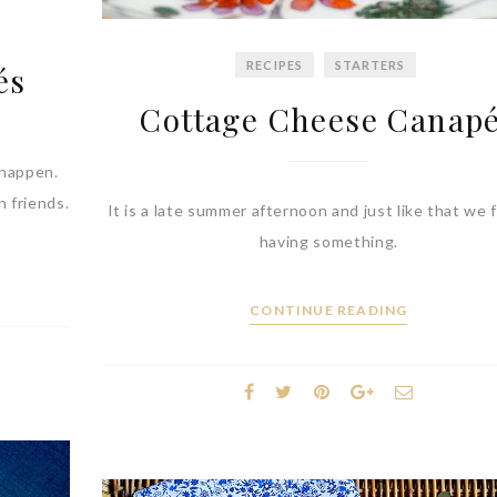
RECIPES
STARTERS
és
Cottage Cheese Canap
 happen.
h friends.
It is a late summer afternoon and just like that we f
having something.
CONTINUE READING