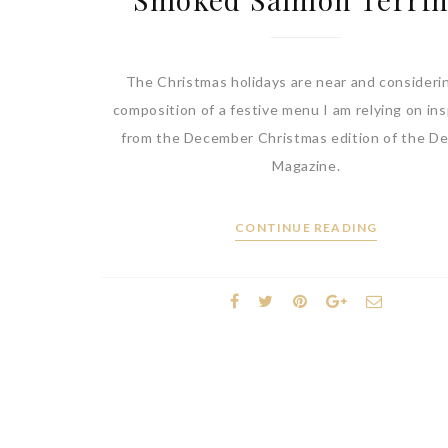
The Christmas holidays are near and consideri
composition of a festive menu I am relying on ins
from the December Christmas edition of the De
Magazine.
CONTINUE READING