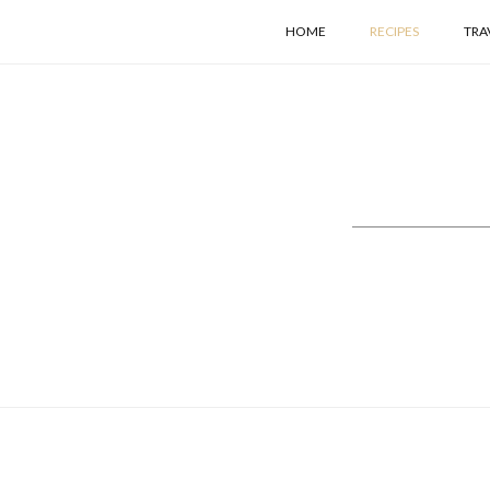
HOME
RECIPES
TRA