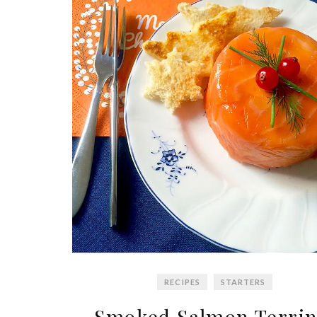
RECIPES
STARTERS
Smoked Salmon Terrin