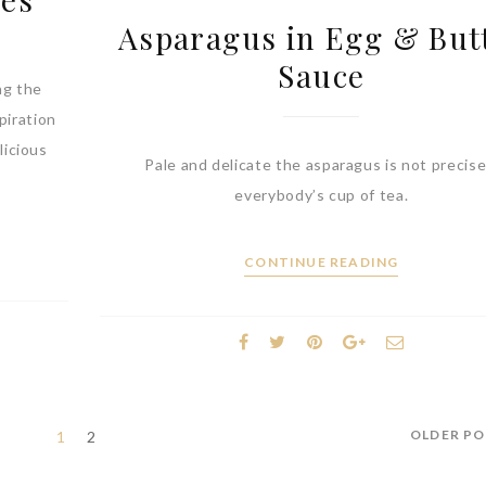
Asparagus in Egg & But
Sauce
ng the
piration
licious
Pale and delicate the asparagus is not precise
everybody’s cup of tea.
CONTINUE READING
OLDER P
1
2