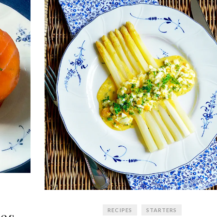
RECIPES
STARTERS
es