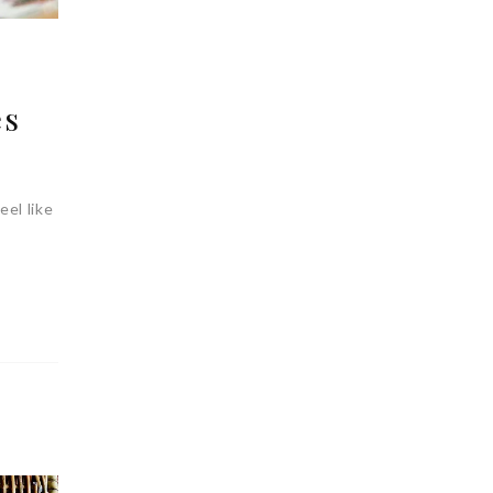
és
eel like