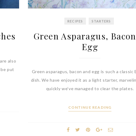
RECIPES
STARTERS
ches
Green Asparagus, Baco
Egg
are also
n be put
Green asparagus, bacon and egg is such a classic 
dish. We have enjoyed it as a light starter, marvel
quickly we’ve managed to clear the plates.
CONTINUE READING