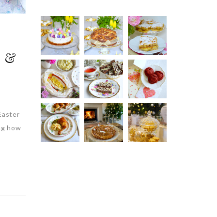
n &
Easter
ing how