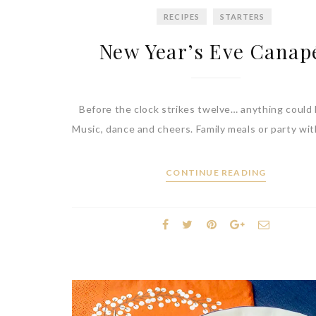
RECIPES
STARTERS
New Year’s Eve Canap
Before the clock strikes twelve… anything could
Music, dance and cheers. Family meals or party wit
CONTINUE READING