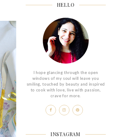
HELLO
I hope glancing through the open
windows of my soul will leave you
smiling, touched by beauty and inspired
to cook with love, live with passion,
crave for more.
INSTAGRAM