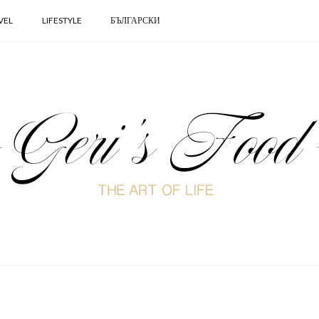
VEL
LIFESTYLE
БЪЛГАРСКИ