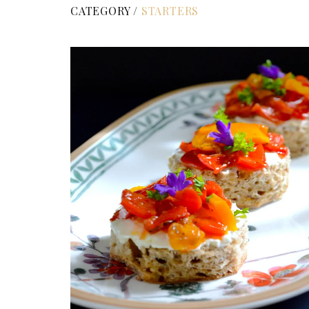
CATEGORY /
STARTERS