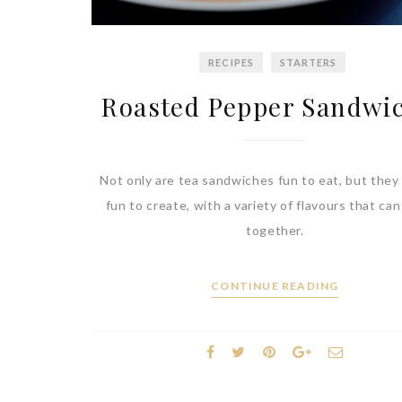
RECIPES
STARTERS
Roasted Pepper Sandwi
Not only are tea sandwiches fun to eat, but they 
fun to create, with a variety of flavours that ca
together.
CONTINUE READING