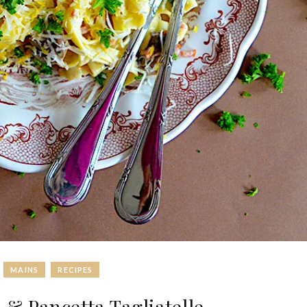
MAINS
RECIPES
 Pancetta Tagliatelle