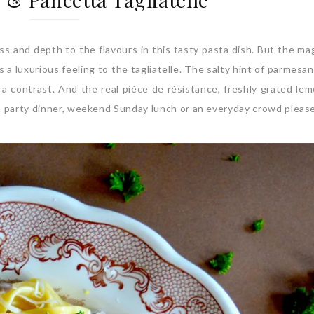
ss and depth to the flavours in this tasty pasta dish. But the ma
a luxurious feeling to the tagliatelle. The salty hint of parmesa
 a contrast. And the real pièce de résistance, freshly grated lem
 a party dinner, weekend Sunday lunch or an everyday crowd pleas