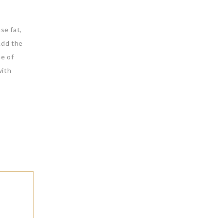
se fat,
Add the
me of
with