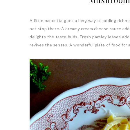
A little pancetta goes a long way to adding richne
not stop there. A dreamy cream cheese sauce adds 
delights the taste buds. Fresh parsley leaves add
revives the senses. A wonderful plate of food for