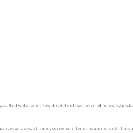
ng, salted water and a few droplets of basil olive oil following pack
cetta. Cook, stirring occasionally, for 6 minutes or until it is cr