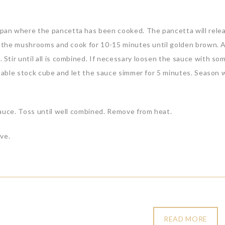
an where the pancetta has been cooked. The pancetta will relea
dd the mushrooms and cook for 10-15 minutes until golden brown. 
tir until all is combined. If necessary loosen the sauce with so
etable stock cube and let the sauce simmer for 5 minutes. Season 
sauce. Toss until well combined. Remove from heat.
ve.
READ MORE