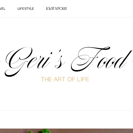
VEL
LIFESTYLE
БЪЛГАРСКИ