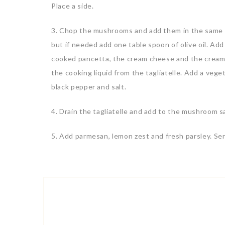
Place a side.
3. Chop the mushrooms and add them in the same p
but if needed add one table spoon of olive oil. A
cooked pancetta, the cream cheese and the cream. S
the cooking liquid from the tagliatelle. Add a veg
black pepper and salt.
4. Drain the tagliatelle and add to the mushroom 
5. Add parmesan, lemon zest and fresh parsley. Ser