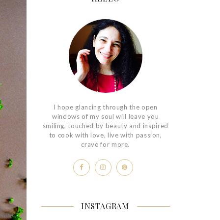
I hope glancing through the open
windows of my soul will leave you
smiling, touched by beauty and inspired
to cook with love, live with passion,
crave for more.
INSTAGRAM