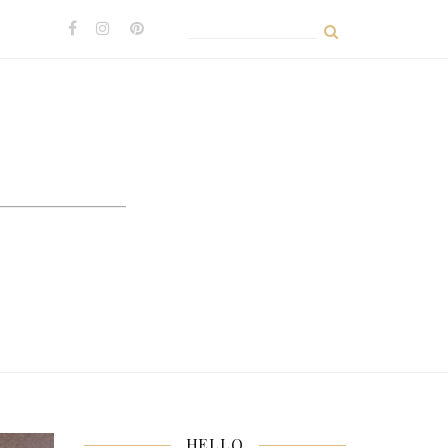
Search
for:
HELLO