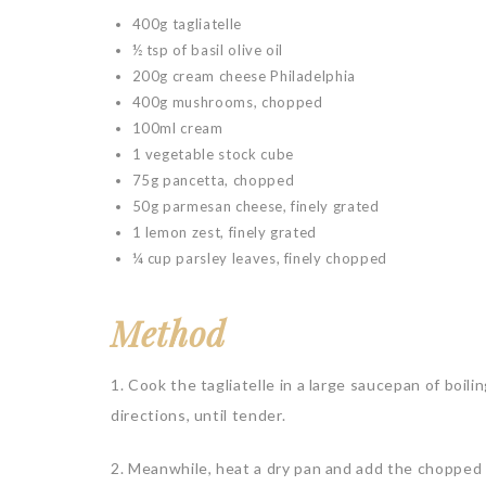
400g tagliatelle
½ tsp of basil olive oil
200g cream cheese Philadelphia
400g mushrooms, chopped
100ml cream
1 vegetable stock cube
75g pancetta, chopped
50g parmesan cheese, finely grated
1 lemon zest, finely grated
¼ cup parsley leaves, finely chopped
Method
1. Cook the tagliatelle in a large saucepan of boili
directions, until tender.
2. Meanwhile, heat a dry pan and add the chopped pan