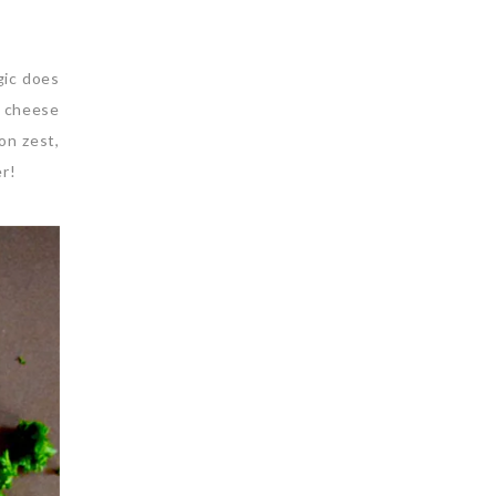
gic does
n cheese
on zest,
er!