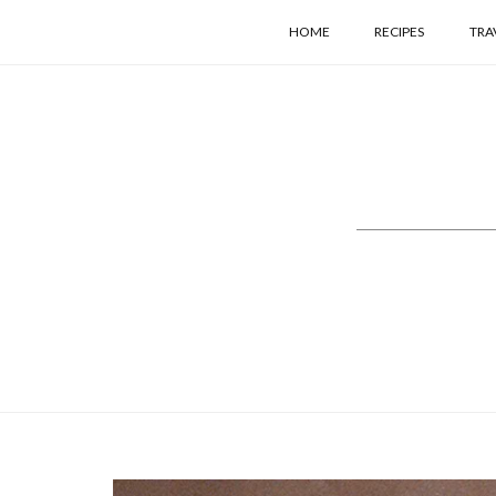
HOME
RECIPES
TRA