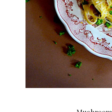
Mushroom &