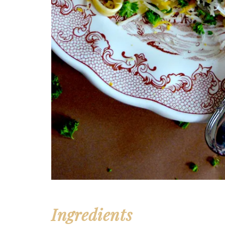
Ingredients