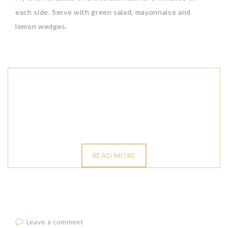
each side. Serve with green salad, mayonnaise and
lemon wedges.
READ MORE
Leave a comment