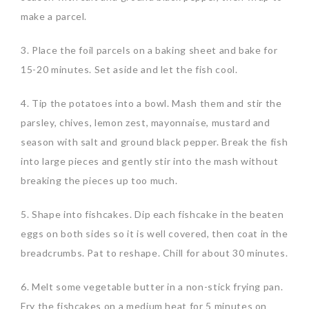
make a parcel.
3. Place the foil parcels on a baking sheet and bake for
15-20 minutes. Set aside and let the fish cool.
4. Tip the potatoes into a bowl. Mash them and stir the
parsley, chives, lemon zest, mayonnaise, mustard and
season with salt and ground black pepper. Break the fish
into large pieces and gently stir into the mash without
breaking the pieces up too much.
5. Shape into fishcakes. Dip each fishcake in the beaten
eggs on both sides so it is well covered, then coat in the
breadcrumbs. Pat to reshape. Chill for about 30 minutes.
6. Melt some vegetable butter in a non-stick frying pan.
Fry the fishcakes on a medium heat for 5 minutes on