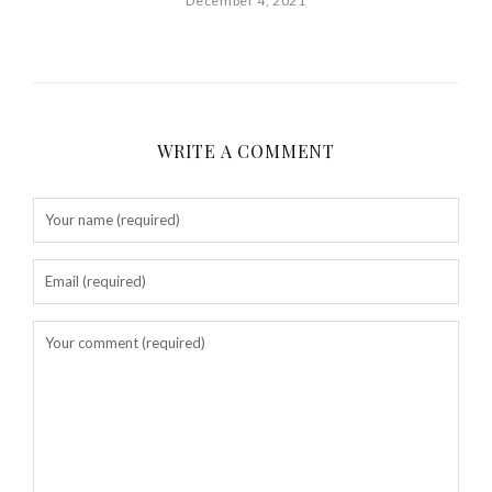
December 4, 2021
WRITE A COMMENT