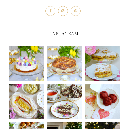
INSTAGRAM