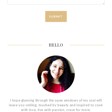
HELLO
I hope glancing through the open windows of my soul will
leave you smiling, touched by beauty and inspired to cook
with love, live with passion, crave for more.