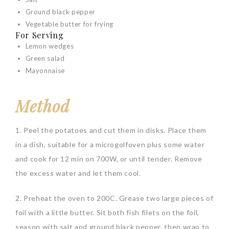
Ground black pepper
Vegetable butter for frying
For Serving
Lemon wedges
Green salad
Mayonnaise
Method
1. Peel the potatoes and cut them in disks. Place them
in a dish, suitable for a microgolfoven plus some water
and cook for 12 min on 700W, or until tender. Remove
the excess water and let them cool.
2. Preheat the oven to 200C. Grease two large pieces of
foil with a little butter. Sit both fish filets on the foil,
season with salt and ground black pepper, then wrap to