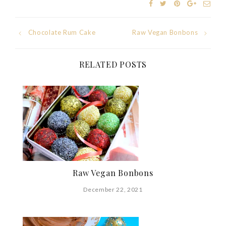
Post
Chocolate Rum Cake
Raw Vegan Bonbons
navigation
RELATED POSTS
Raw Vegan Bonbons
December 22, 2021