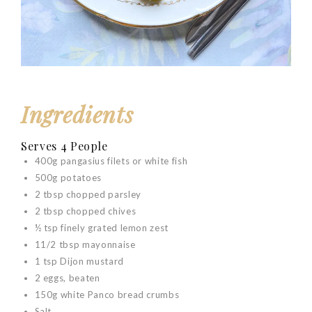
Ingredients
Serves 4 People
400g pangasius filets or white fish
500g potatoes
2 tbsp chopped parsley
2 tbsp chopped chives
½ tsp finely grated lemon zest
11/2 tbsp mayonnaise
1 tsp Dijon mustard
2 eggs, beaten
150g white Panco bread crumbs
Salt