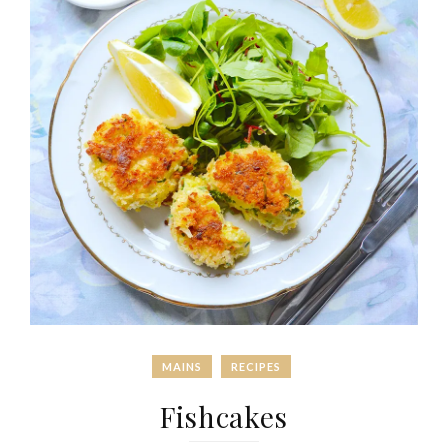
MAINS
RECIPES
Fishcakes