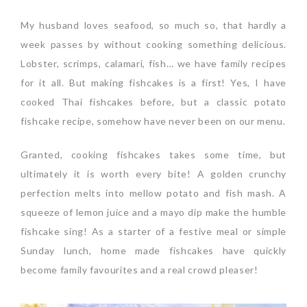
My husband loves seafood, so much so, that hardly a
week passes by without cooking something delicious.
Lobster, scrimps, calamari, fish… we have family recipes
for it all. But making fishcakes is a first! Yes, I have
cooked Thai fishcakes before, but a classic potato
fishcake recipe, somehow have never been on our menu.
Granted, cooking fishcakes takes some time, but
ultimately it is worth every bite! A golden crunchy
perfection melts into mellow potato and fish mash. A
squeeze of lemon juice and a mayo dip make the humble
fishcake sing! As a starter of a festive meal or simple
Sunday lunch, home made fishcakes have quickly
become family favourites and a real crowd pleaser!