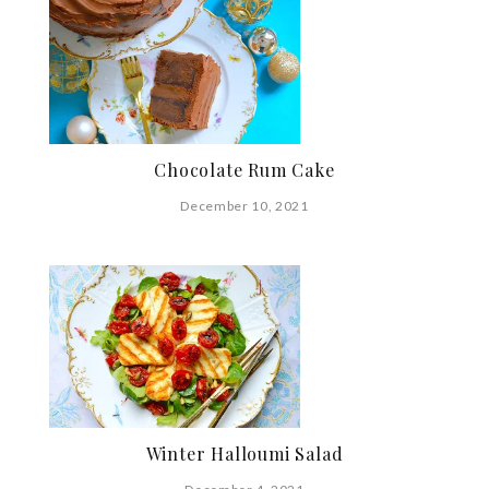
Chocolate Rum Cake
December 10, 2021
Winter Halloumi Salad