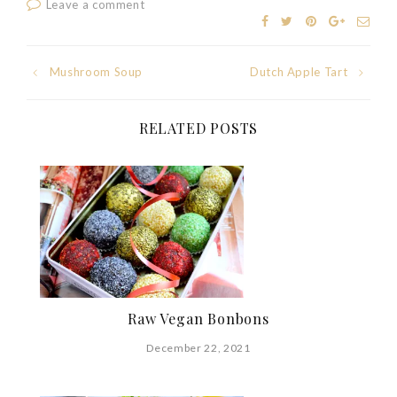
Leave a comment
Post
Mushroom Soup
Dutch Apple Tart
navigation
RELATED POSTS
Raw Vegan Bonbons
December 22, 2021