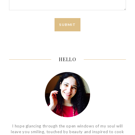
HELLO
I hope glancing through the open windows of my soul will
leave you smiling, touched by beauty and inspired to cook