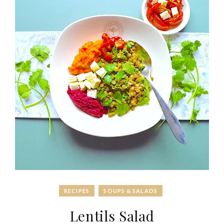
RECIPES
SOUPS & SALADS
Lentils Salad