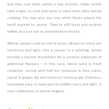
and then use them within a few months. Older lentils
take longer to cook and tend to shed their skins during
cooking. You may also see tiny white flecks where the
lentil started to sprout. They’re still tasty and entirely
edible, but just not as presentation-worthy.
Winter salads could be rich in taste, vibrant in colour yet
nutritious and light. Like a canvas to a painting, lentils
provide a neutral foundation for a creative explosion of
additional flavours – in this case, lemon juice & fresh
coriander, served with half-dry tomatoes & feta cubes,
carrot & ginger dip and beetroot hummus dip. Delicious,
extremely easy to make and incredibly tasty and light. A
true celebration of winter veggies.