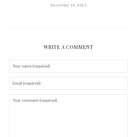
December 10, 2021
WRITE A COMMENT