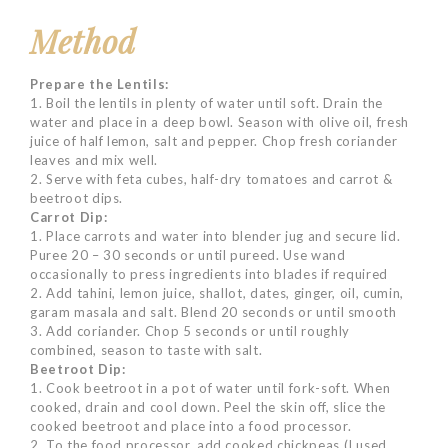
Method
Prepare the Lentils:
1. Boil the lentils in plenty of water until soft. Drain the
water and place in a deep bowl. Season with olive oil, fresh
juice of half lemon, salt and pepper. Chop fresh coriander
leaves and mix well.
2. Serve with feta cubes, half-dry tomatoes and carrot &
beetroot dips.
Carrot Dip:
1. Place carrots and water into blender jug and secure lid.
Puree 20 – 30 seconds or until pureed. Use wand
occasionally to press ingredients into blades if required
2. Add tahini, lemon juice, shallot, dates, ginger, oil, cumin,
garam masala and salt. Blend 20 seconds or until smooth
3. Add coriander. Chop 5 seconds or until roughly
combined, season to taste with salt.
Beetroot Dip:
1. Cook beetroot in a pot of water until fork-soft. When
cooked, drain and cool down. Peel the skin off, slice the
cooked beetroot and place into a food processor.
2. To the food processor, add cooked chickpeas (I used