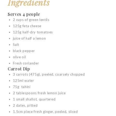
Ingredients
Serves 4 people
2 cups of green lentils
125g feta cheese
125g half-dry tomatoes
juice of half a lemon
Salt
black pepper
olive oil
Fresh coriander
Carrot Dip
3 carrots (475g), peeled, coarsely chopped
125ml water
75g tahini
2 tablespoons fresh lemon juice
1 small shallot, quartered
2 dates, pitted
1.5cm piece fresh ginger, peeled, sliced