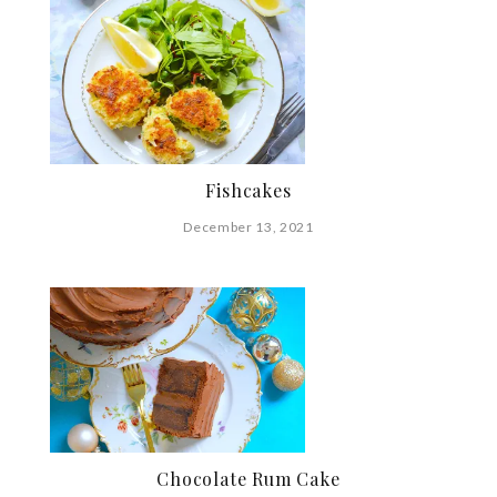
Fishcakes
December 13, 2021
Chocolate Rum Cake