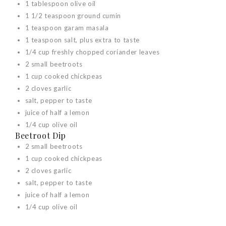
1 tablespoon olive oil
1 1/2 teaspoon ground cumin
1 teaspoon garam masala
1 teaspoon salt, plus extra to taste
1/4 cup freshly chopped coriander leaves
2 small beetroots
1 cup cooked chickpeas
2 cloves garlic
salt, pepper to taste
juice of half a lemon
1/4 cup olive oil
Beetroot Dip
2 small beetroots
1 cup cooked chickpeas
2 cloves garlic
salt, pepper to taste
juice of half a lemon
1/4 cup olive oil