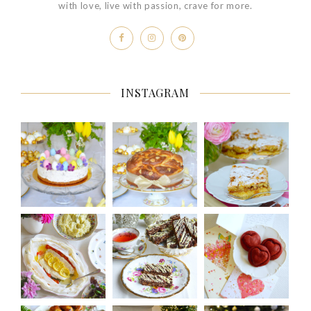
with love, live with passion, crave for more.
INSTAGRAM