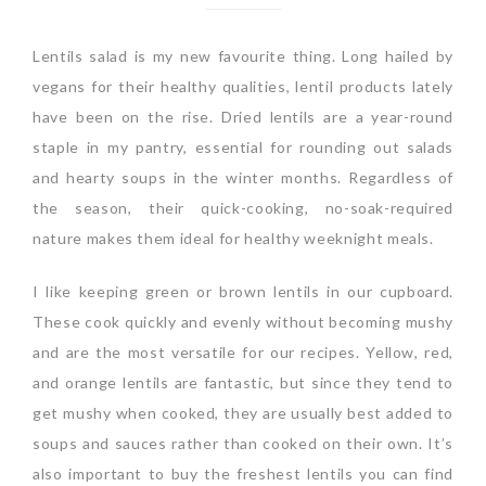
Lentils salad is my new favourite thing. Long hailed by
vegans for their healthy qualities, lentil products lately
have been on the rise. Dried lentils are a year-round
staple in my pantry, essential for rounding out salads
and hearty soups in the winter months. Regardless of
the season, their quick-cooking, no-soak-required
nature makes them ideal for healthy weeknight meals.
I like keeping green or brown lentils in our cupboard.
These cook quickly and evenly without becoming mushy
and are the most versatile for our recipes. Yellow, red,
and orange lentils are fantastic, but since they tend to
get mushy when cooked, they are usually best added to
soups and sauces rather than cooked on their own. It’s
also important to buy the freshest lentils you can find