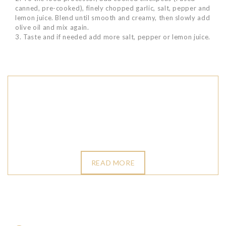
canned, pre-cooked), finely chopped garlic, salt, pepper and
lemon juice. Blend until smooth and creamy, then slowly add
olive oil and mix again.
3. Taste and if needed add more salt, pepper or lemon juice.
READ MORE