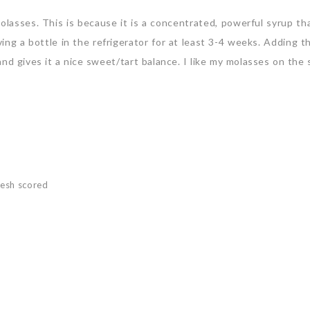
asses. This is because it is a concentrated, powerful syrup tha
ing a bottle in the refrigerator for at least 3-4 weeks. Adding t
nd gives it a nice sweet/tart balance. I like my molasses on the
resh scored