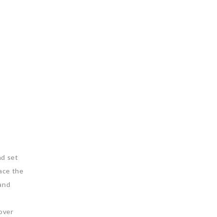
nd set
lace the
 and
cover