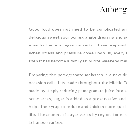
Auberg
Good food does not need to be complicated and t
delicious sweet sour pomegranate dressing and se
even by the non-vegan converts. I have prepared 
When stress and pressure come upon us, every lit
then it has become a family favourite weekend mea
Preparing the pomegranate molasses is a new di
occasion calls. It is made throughout the Middle Ea
made by simply reducing pomegranate juice into a 
some areas, sugar is added as a preservative and
helps the syrup to reduce and thicken more quickl
life. The amount of sugar varies by region; for e
Lebanese variety.