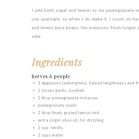
I add both sugar and lemon to my pomegranate mol
use sparingly, so when I do make it I count on hav
and lemon juice keeps the molasses fresh longer a
side.
Ingredients
Serves 6 people
3 eggplants (aubergines), halved lengthways and f
2 cloves garlic, crushed
2 tbsp pomegranate molasses
pomegranate seeds
2 tbsp finely grated lemon rind
extra virgin olive oil, for drizzling
1 cup lentils
2 cups water