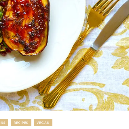
INS
RECIPES
VEGAN