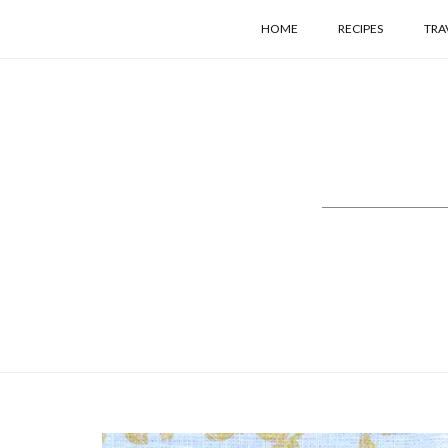
HOME
RECIPES
TRA