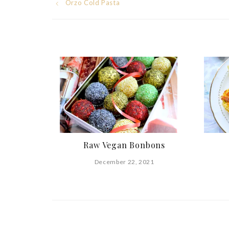
Post
Orzo Cold Pasta
navigation
Raw Vegan Bonbons
December 22, 2021