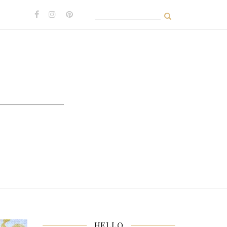
Search
for:
HELLO