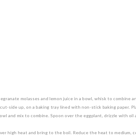
omegranate molasses and lemon juice in a bowl, whisk to combine a
cut-side up, on a baking tray lined with non-stick baking paper. P
owl and mix to combine. Spoon over the eggplant, drizzle with oil
 over high heat and bring to the boil. Reduce the heat to medium, 