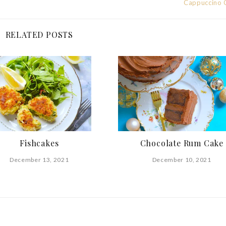
Cappuccino 
RELATED POSTS
Fishcakes
Chocolate Rum Cake
December 13, 2021
December 10, 2021