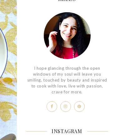
I hope glancing through the open
windows of my soul will leave you
smiling, touched by beauty and inspired
to cook with love, live with passion,
crave for more.
INSTAGRAM