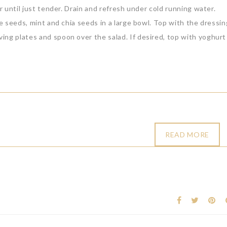
r until just tender. Drain and refresh under cold running water.
te seeds, mint and chia seeds in a large bowl. Top with the dressi
ing plates and spoon over the salad. If desired, top with yoghurt
READ MORE