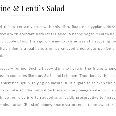
ine & Lentils Salad
his is certainly true with this dish. Roasted eggplant, drizz
rved with a vibrant herb lentils salad. A happy vegan meal to be
it couple of months ago while my daughter was still studying fo
tle thing is a real help. She has enjoyed a generous portion a
l.
scovery for me. Such a happy thing to have in the fridge when
st in countries like Iran, Syria, and Lebanon. Traditionally the mo
thickened syrup, relying on natural fruit sugars to thicken the s
 to counteract the natural tartness of the pomegranate fruit; su
y. Lemon juice is often added as an acidic preservative to increa
xample, Iranian (Persian) pomegranate syrup tends to be sweeter 