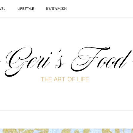
VEL
LIFESTYLE
БЪЛГАРСКИ