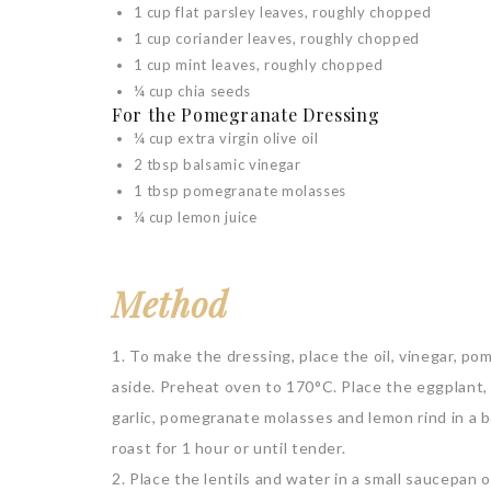
1 cup flat parsley leaves, roughly chopped
1 cup coriander leaves, roughly chopped
1 cup mint leaves, roughly chopped
¼ cup chia seeds
For the Pomegranate Dressing
¼ cup extra virgin olive oil
2 tbsp balsamic vinegar
1 tbsp pomegranate molasses
¼ cup lemon juice
Method
1. To make the dressing, place the oil, vinegar, p
aside. Preheat oven to 170°C. Place the eggplant, 
garlic, pomegranate molasses and lemon rind in a b
roast for 1 hour or until tender.
2. Place the lentils and water in a small saucepan