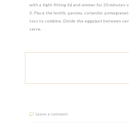
with a tight-fitting lid and simmer for 20 minutes o
3. Place the lentils, parsley, coriander, pomegrana
toss to combine. Divide the eggplant between serv
serve.
Leave a comment