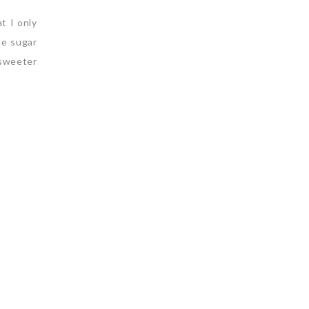
t I only
he sugar
 sweeter