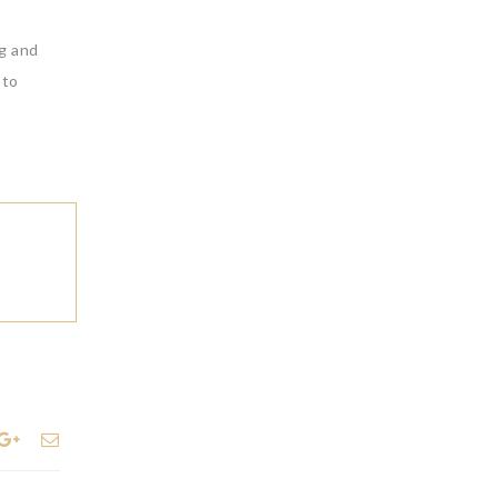
ng and
 to