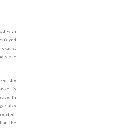
led with
 enjoyed
r exams.
nd since
ever the
lasses is
auce. In
gar also
se shelf
than the