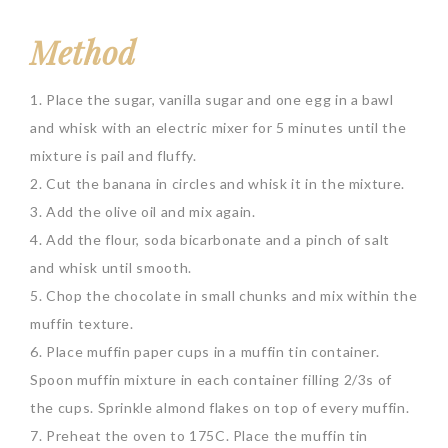
Method
1. Place the sugar, vanilla sugar and one egg in a bawl
and whisk with an electric mixer for 5 minutes until the
mixture is pail and fluffy.
2. Cut the banana in circles and whisk it in the mixture.
3. Add the olive oil and mix again.
4. Add the flour, soda bicarbonate and a pinch of salt
and whisk until smooth.
5. Chop the chocolate in small chunks and mix within the
muffin texture.
6. Place muffin paper cups in a muffin tin container.
Spoon muffin mixture in each container filling 2/3s of
the cups. Sprinkle almond flakes on top of every muffin.
7. Preheat the oven to 175C. Place the muffin tin