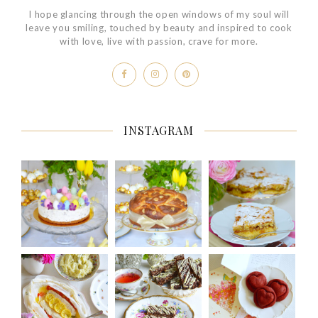
I hope glancing through the open windows of my soul will
leave you smiling, touched by beauty and inspired to cook
with love, live with passion, crave for more.
INSTAGRAM