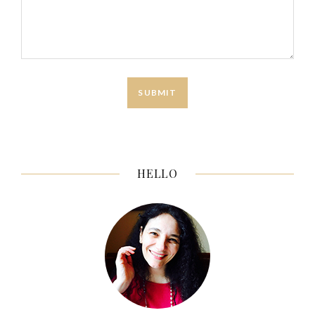
HELLO