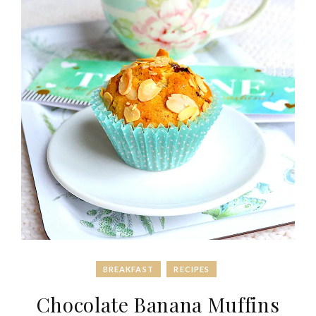
BREAKFAST
RECIPES
Chocolate Banana Muffins