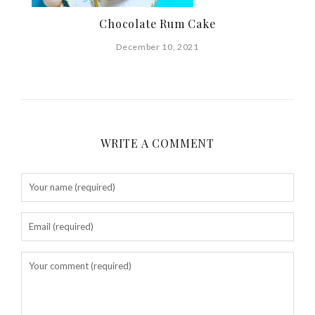
Chocolate Rum Cake
December 10, 2021
WRITE A COMMENT