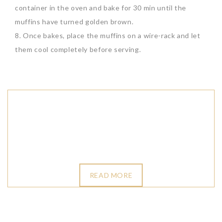
container in the oven and bake for 30 min until the
muffins have turned golden brown.
8. Once bakes, place the muffins on a wire-rack and let
them cool completely before serving.
READ MORE