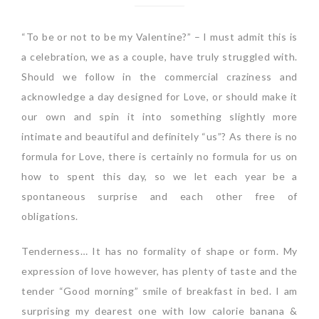
“To be or not to be my Valentine?” – I must admit this is
a celebration, we as a couple, have truly struggled with.
Should we follow in the commercial craziness and
acknowledge a day designed for Love, or should make it
our own and spin it into something slightly more
intimate and beautiful and definitely “us”? As there is no
formula for Love, there is certainly no formula for us on
how to spent this day, so we let each year be a
spontaneous surprise and each other free of
obligations.
Tenderness… It has no formality of shape or form. My
expression of love however, has plenty of taste and the
tender “Good morning” smile of breakfast in bed. I am
surprising my dearest one with low calorie banana &