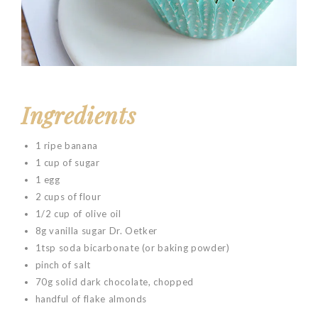
Ingredients
1 ripe banana
1 cup of sugar
1 egg
2 cups of flour
1/2 cup of olive oil
8g vanilla sugar Dr. Oetker
1tsp soda bicarbonate (or baking powder)
pinch of salt
70g solid dark chocolate, chopped
handful of flake almonds