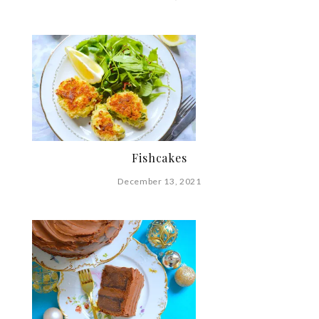
Fishcakes
December 13, 2021