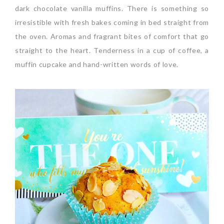
dark chocolate vanilla muffins. There is something so
irresistible with fresh bakes coming in bed straight from
the oven. Aromas and fragrant bites of comfort that go
straight to the heart. Tenderness in a cup of coffee, a
muffin cupcake and hand-written words of love.