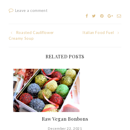
Leave a comment
Post
Roasted Cauliflower
Italian Food Fuel
Creamy Soup
navigation
RELATED POSTS
Raw Vegan Bonbons
December 22, 2021