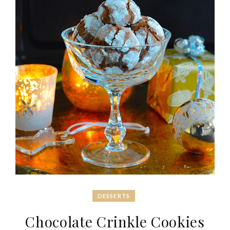
DESSERTS
Chocolate Crinkle Cookies