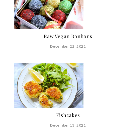
Raw Vegan Bonbons
December 22, 2021
Fishcakes
December 13, 2021