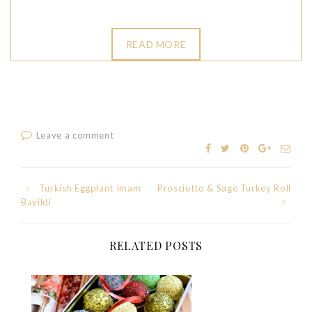
READ MORE
Leave a comment
Post
Turkish Eggplant Imam
Prosciutto & Sage Turkey Roll
Bayildi
navigation
RELATED POSTS