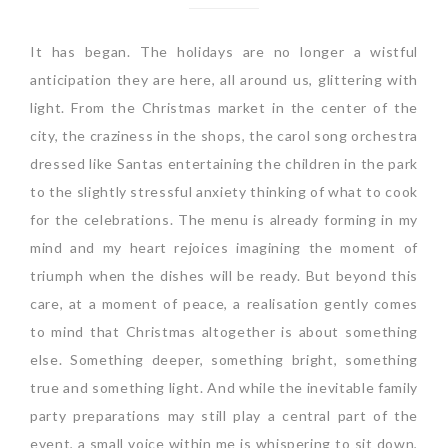
It has began. The holidays are no longer a wistful
anticipation they are here, all around us, glittering with
light. From the Christmas market in the center of the
city, the craziness in the shops, the carol song orchestra
dressed like Santas entertaining the children in the park
to the slightly stressful anxiety thinking of what to cook
for the celebrations. The menu is already forming in my
mind and my heart rejoices imagining the moment of
triumph when the dishes will be ready. But beyond this
care, at a moment of peace, a realisation gently comes
to mind that Christmas altogether is about something
else. Something deeper, something bright, something
true and something light. And while the inevitable family
party preparations may still play a central part of the
event, a small voice within me is whispering to sit down,