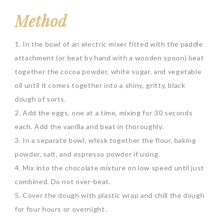
Method
1. In the bowl of an electric mixer fitted with the paddle
attachment (or beat by hand with a wooden spoon) beat
together the cocoa powder, white sugar, and vegetable
oil until it comes together into a shiny, gritty, black
dough of sorts.
2. Add the eggs, one at a time, mixing for 30 seconds
each. Add the vanilla and beat in thoroughly.
3. In a separate bowl, whisk together the flour, baking
powder, salt, and espresso powder if using.
4. Mix into the chocolate mixture on low speed until just
combined. Do not over-beat.
5. Cover the dough with plastic wrap and chill the dough
for four hours or overnight.