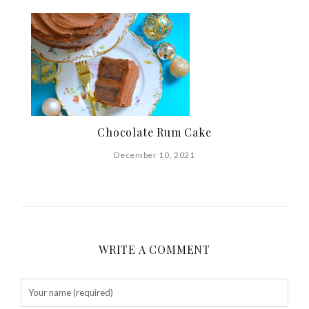
Chocolate Rum Cake
December 10, 2021
WRITE A COMMENT