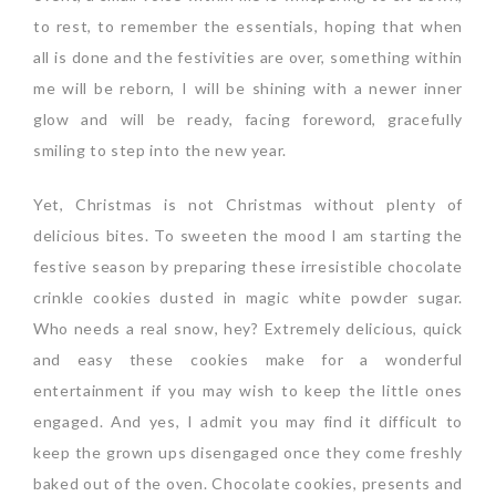
to rest, to remember the essentials, hoping that when
all is done and the festivities are over, something within
me will be reborn, I will be shining with a newer inner
glow and will be ready, facing foreword, gracefully
smiling to step into the new year.
Yet, Christmas is not Christmas without plenty of
delicious bites. To sweeten the mood I am starting the
festive season by preparing these irresistible chocolate
crinkle cookies dusted in magic white powder sugar.
Who needs a real snow, hey? Extremely delicious, quick
and easy these cookies make for a wonderful
entertainment if you may wish to keep the little ones
engaged. And yes, I admit you may find it difficult to
keep the grown ups disengaged once they come freshly
baked out of the oven. Chocolate cookies, presents and