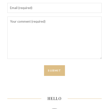
HELLO