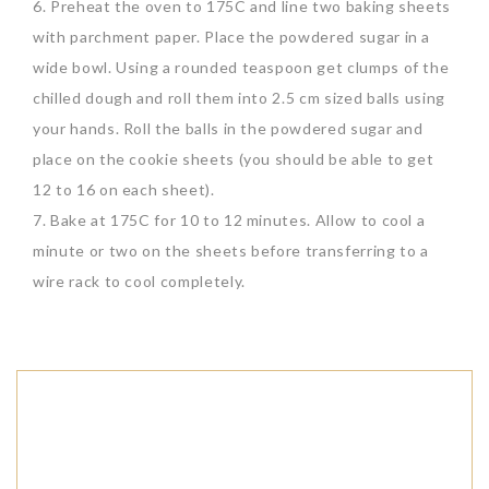
6. Preheat the oven to 175C and line two baking sheets
with parchment paper. Place the powdered sugar in a
wide bowl. Using a rounded teaspoon get clumps of the
chilled dough and roll them into 2.5 cm sized balls using
your hands. Roll the balls in the powdered sugar and
place on the cookie sheets (you should be able to get
12 to 16 on each sheet).
7. Bake at 175C for 10 to 12 minutes. Allow to cool a
minute or two on the sheets before transferring to a
wire rack to cool completely.