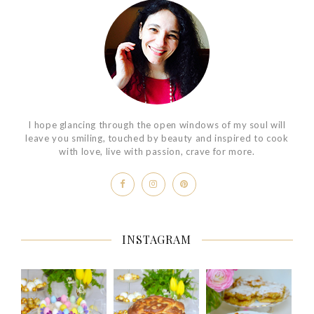
I hope glancing through the open windows of my soul will
leave you smiling, touched by beauty and inspired to cook
with love, live with passion, crave for more.
INSTAGRAM