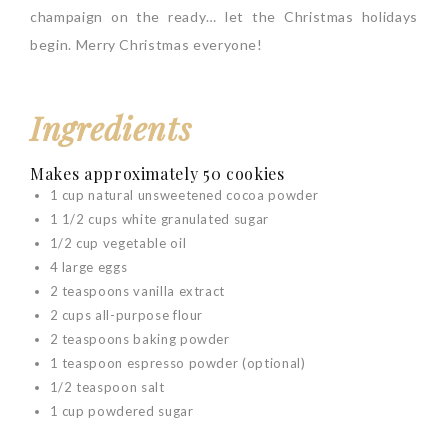
champaign on the ready… let the Christmas holidays
begin. Merry Christmas everyone!
Ingredients
Makes approximately 50 cookies
1 cup natural unsweetened cocoa powder
1 1/2 cups white granulated sugar
1/2 cup vegetable oil
4 large eggs
2 teaspoons vanilla extract
2 cups all-purpose flour
2 teaspoons baking powder
1 teaspoon espresso powder (optional)
1/2 teaspoon salt
1 cup powdered sugar