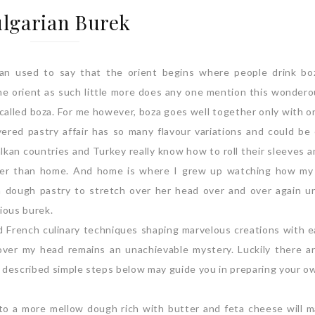
lgarian Burek
an used to say that the orient begins where people drink b
the orient as such little more does any one mention this wondero
 called boza. For me however, boza goes well together only with o
ayered pastry affair has so many flavour variations and could be
lkan countries and Turkey really know how to roll their sleeves 
tter than home. And home is where I grew up watching how my
 dough pastry to stretch over her head over and over again un
cious burek.
ted French culinary techniques shaping marvelous creations with e
 over my head remains an unachievable mystery. Luckily there a
y described simple steps below may guide you in preparing your 
 into a more mellow dough rich with butter and feta cheese will 