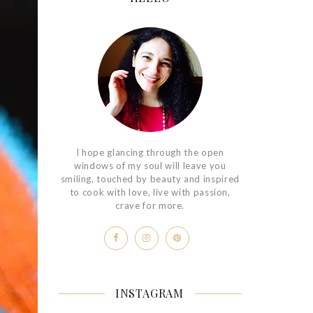
I hope glancing through the open
windows of my soul will leave you
smiling, touched by beauty and inspired
to cook with love, live with passion,
crave for more.
INSTAGRAM