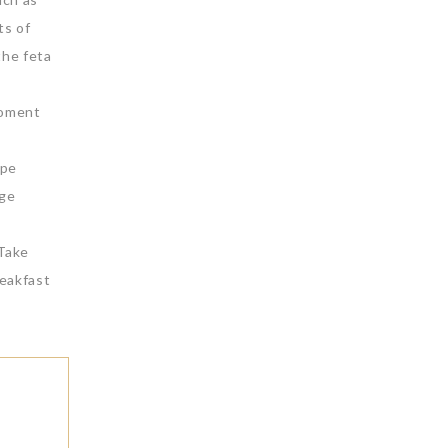
ts of
the feta
moment
ape
rge
 Take
reakfast