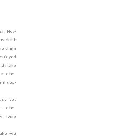
oza. Now
us drink
ne thing
 enjoyed
and make
 mother
til see-
ase, yet
re other
own home
make you