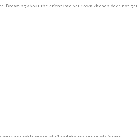
re. Dreaming about the orient into your own kitchen does not get
 water, the table spoon of oil and the tea spoon of vinegar.