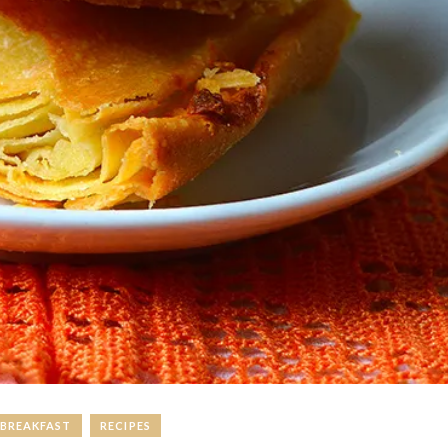
BREAKFAST
RECIPES