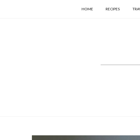
HOME
RECIPES
TRA