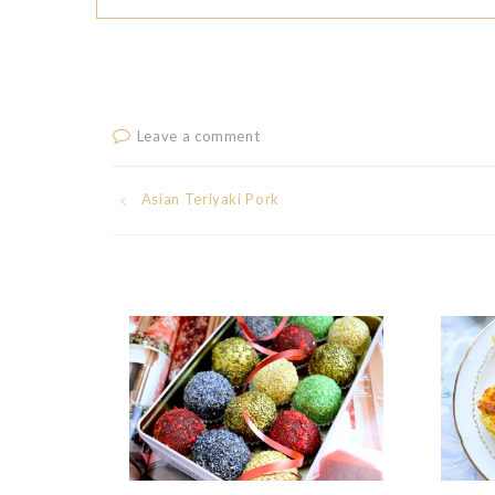
Leave a comment
Post
Asian Teriyaki Pork
navigation