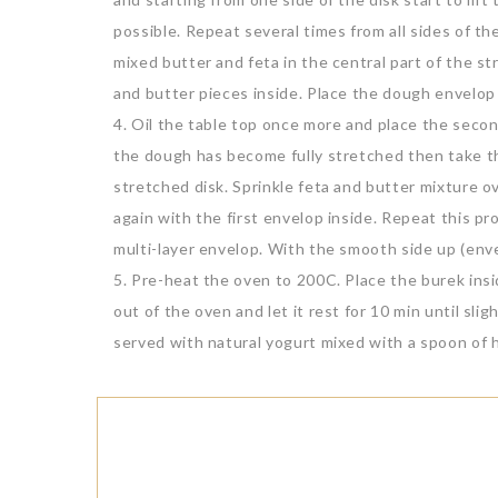
possible. Repeat several times from all sides of th
mixed butter and feta in the central part of the s
and butter pieces inside. Place the dough envelop 
4. Oil the table top once more and place the sec
the dough has become fully stretched then take th
stretched disk. Sprinkle feta and butter mixture 
again with the first envelop inside. Repeat this p
multi-layer envelop. With the smooth side up (env
5. Pre-heat the oven to 200C. Place the burek insi
out of the oven and let it rest for 10 min until sli
served with natural yogurt mixed with a spoon of 