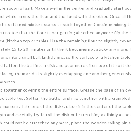
able spoon of salt. Make a well in the center and gradually start po
nd, while mixing the flour and the liquid with the other. Once all th
 the softened mixture starts to stick together. Continue mixing t
ou notice that the flour is not getting absorbed anymore flip the
ce (kitchen top or table). Use the remaining flour to slightly cove
ately 15 to 20 minutes until the it becomes not sticky any more, 
e into a small ball. Lightly grease the surface of a kitchen table 
 flatten the ball into a disk and pour more oil on top of it so it d
placing them as disks slightly overlapping one another generousl
 minutes.
r it together covering the entire surface. Grease the base of an o
oiled table top. Soften the butter and mix together with a crumbled
 moment. Take one of the disks, place it in the center of the tabl
pin and carefully try to roll the disk out stretching as thinly as po
h could not be stretched any more, place the wooden rolling pin 
t the dough allowing air to go underneath and stretch further as m