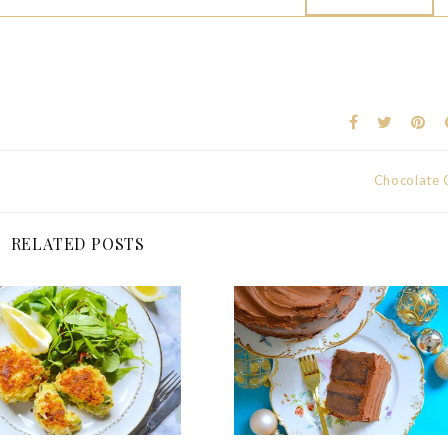
Chocolate 
RELATED POSTS