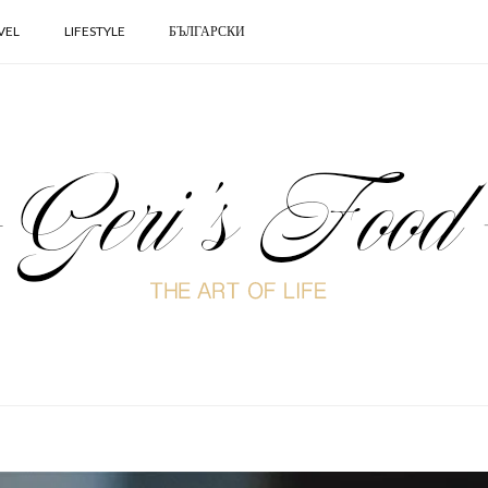
VEL
LIFESTYLE
БЪЛГАРСКИ