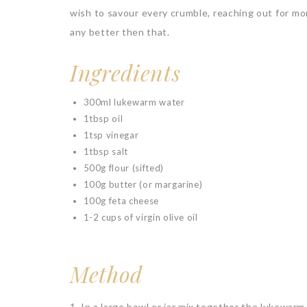
wish to savour every crumble, reaching out for mo
any better then that.
Ingredients
300ml lukewarm water
1tbsp oil
1tsp vinegar
1tbsp salt
500g flour (sifted)
100g butter (or margarine)
100g feta cheese
1-2 cups of virgin olive oil
Method
1. In a large bowl or jar mix together the lukewarm