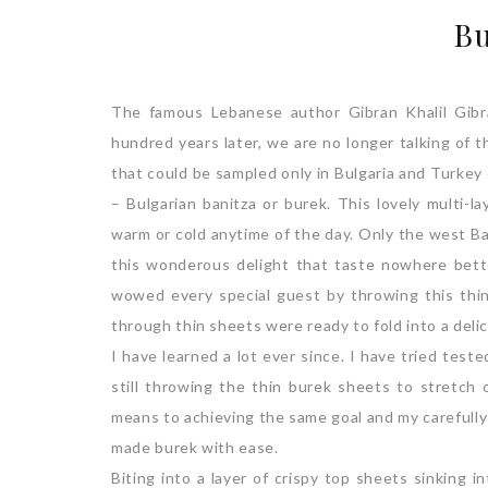
Bu
The famous Lebanese author Gibran Khalil Gibr
hundred years later, we are no longer talking of 
that could be sampled only in Bulgaria and Turkey
– Bulgarian banitza or burek. This lovely multi-l
warm or cold anytime of the day. Only the west Ba
this wonderous delight that taste nowhere be
wowed every special guest by throwing this thin
through thin sheets were ready to fold into a deli
I have learned a lot ever since. I have tried tes
still throwing the thin burek sheets to stretch
means to achieving the same goal and my carefull
made burek with ease.
Biting into a layer of crispy top sheets sinking