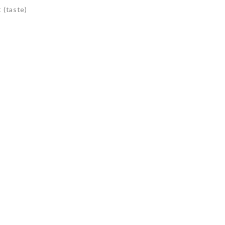
 (taste)