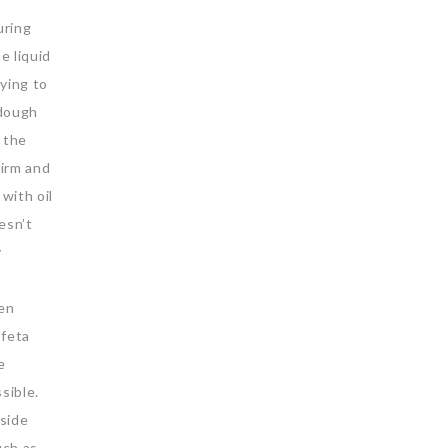
uring
e liquid
rying to
 dough
r the
firm and
with oil
oesn’t
y
ven
 feta
e
ssible.
aside
uch as