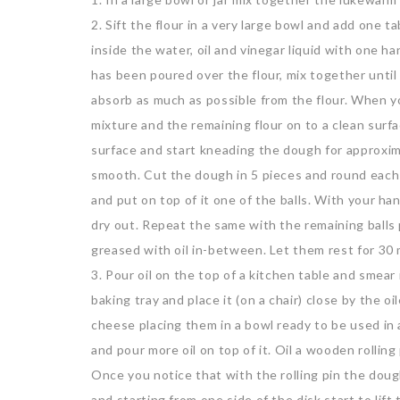
2. Sift the flour in a very large bowl and add one t
inside the water, oil and vinegar liquid with one ha
has been poured over the flour, mix together until
absorb as much as possible from the flour. When y
mixture and the remaining flour on to a clean surfa
surface and start kneading the dough for approxim
smooth. Cut the dough in 5 pieces and round each on
and put on top of it one of the balls. With your hand
dry out. Repeat the same with the remaining balls 
greased with oil in-between. Let them rest for 30
3. Pour oil on the top of a kitchen table and smea
baking tray and place it (on a chair) close by the 
cheese placing them in a bowl ready to be used in a
and pour more oil on top of it. Oil a wooden rolling 
Once you notice that with the rolling pin the doug
and starting from one side of the disk start to lif