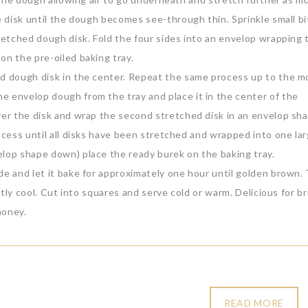
e disk until the dough becomes see-through thin. Sprinkle small bi
tretched dough disk. Fold the four sides into an envelop wrapping 
on the pre-oiled baking tray.
ond dough disk in the center. Repeat the same process up to the 
e envelop dough from the tray and place it in the center of the
over the disk and wrap the second stretched disk in an envelop sh
rocess until all disks have been stretched and wrapped into one la
elop shape down) place the ready burek on the baking tray.
de and let it bake for approximately one hour until golden brown.
ghtly cool. Cut into squares and serve cold or warm. Delicious for b
honey.
READ MORE