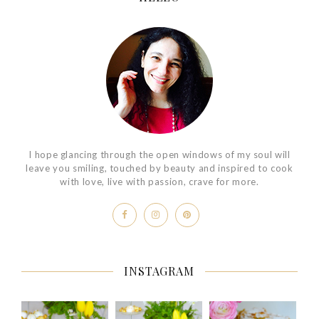
I hope glancing through the open windows of my soul will
leave you smiling, touched by beauty and inspired to cook
with love, live with passion, crave for more.
INSTAGRAM