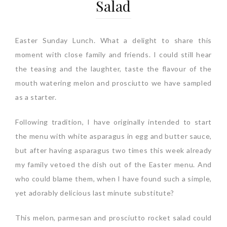
Salad
Easter Sunday Lunch. What a delight to share this
moment with close family and friends. I could still hear
the teasing and the laughter, taste the flavour of the
mouth watering melon and prosciutto we have sampled
as a starter.
Following tradition, I have originally intended to start
the menu with white asparagus in egg and butter sauce,
but after having asparagus two times this week already
my family vetoed the dish out of the Easter menu. And
who could blame them, when I have found such a simple,
yet adorably delicious last minute substitute?
This melon, parmesan and prosciutto rocket salad could