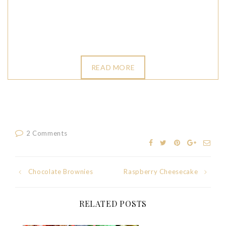
READ MORE
2 Comments
Post
Chocolate Brownies
Raspberry Cheesecake
navigation
RELATED POSTS