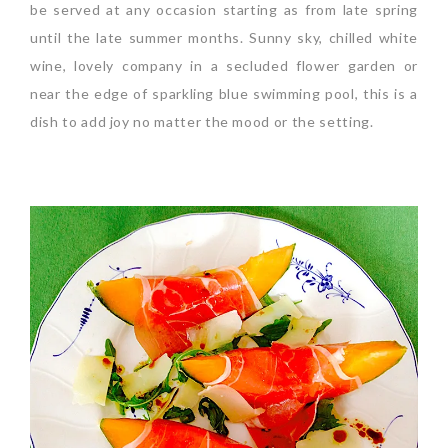
be served at any occasion starting as from late spring
until the late summer months. Sunny sky, chilled white
wine, lovely company in a secluded flower garden or
near the edge of sparkling blue swimming pool, this is a
dish to add joy no matter the mood or the setting.