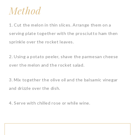
Method
1. Cut the melon in thin slices. Arrange them on a
serving plate together with the prosciutto ham then
sprinkle over the rocket leaves.
2. Using a potato peeler, shave the parmesan cheese
over the melon and the rocket salad.
3. Mix together the olive oil and the balsamic vinegar
and drizzle over the dish.
4. Serve with chilled rose or while wine.