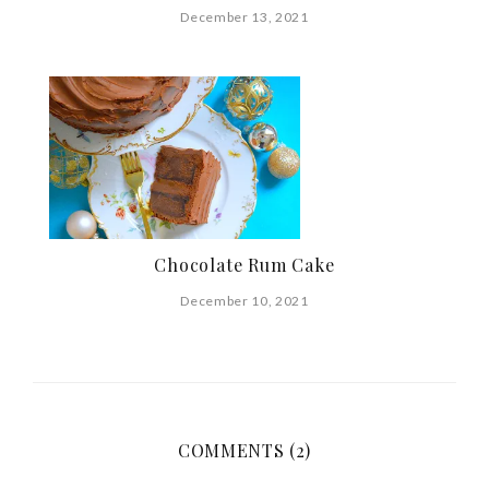
December 13, 2021
Chocolate Rum Cake
December 10, 2021
COMMENTS (2)