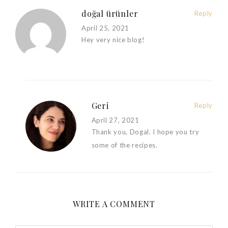
doğal ürünler
Reply
April 25, 2021
Hey very nice blog!
Geri
Reply
April 27, 2021
Thank you, Dogal. I hope you try
some of the recipes.
WRITE A COMMENT