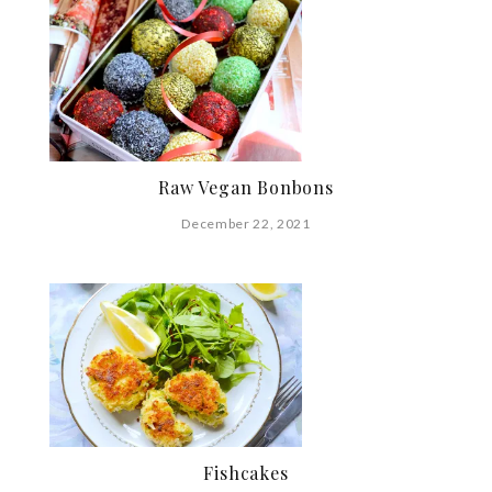
Raw Vegan Bonbons
December 22, 2021
Fishcakes