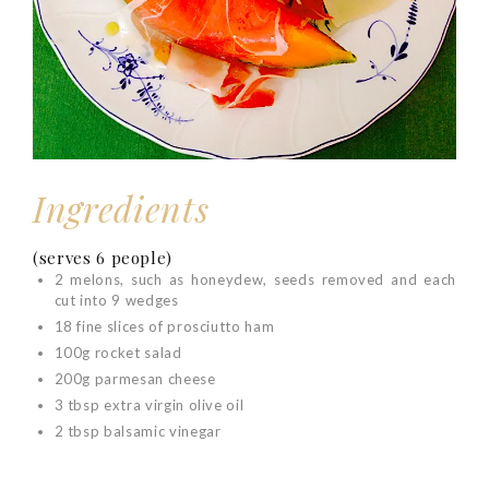
Ingredients
(serves 6 people)
2
melons
, such as honeydew, seeds removed and each
cut into 9 wedges
18 fine slices of prosciutto
ham
100g rocket salad
200g parmesan cheese
3 tbsp extra virgin olive oil
2 tbsp balsamic vinegar