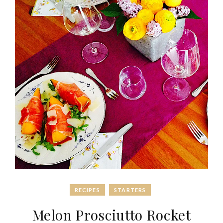
RECIPES
STARTERS
Melon Prosciutto Rocket