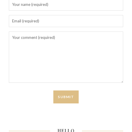
HELLO