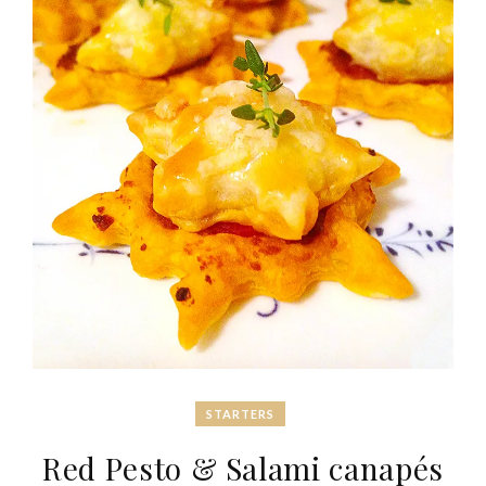
STARTERS
Red Pesto & Salami canapés