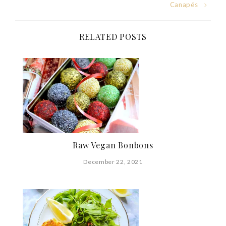
Post
Canapés
navigation
RELATED POSTS
Raw Vegan Bonbons
December 22, 2021