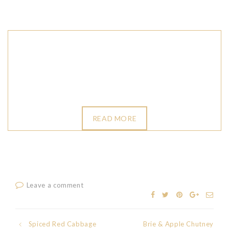
READ MORE
Leave a comment
Spiced Red Cabbage
Brie & Apple Chutney