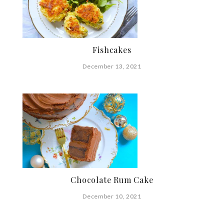
Fishcakes
December 13, 2021
Chocolate Rum Cake
December 10, 2021