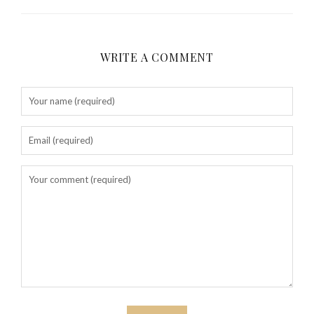
WRITE A COMMENT