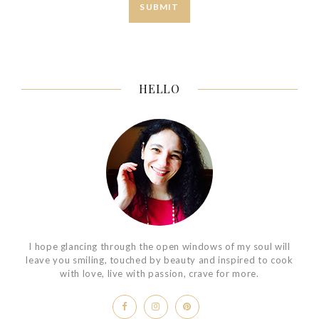
HELLO
I hope glancing through the open windows of my soul will
leave you smiling, touched by beauty and inspired to cook
with love, live with passion, crave for more.