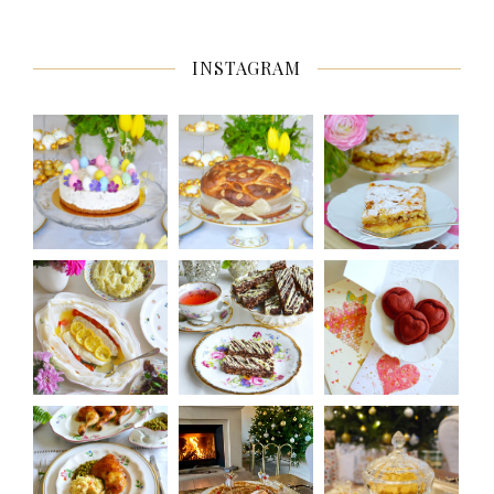
INSTAGRAM