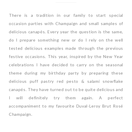
There is a tradition in our family to start special
occasion parties with Champaign and small samples of
delicious canapés. Every year the question is the same,
do I prepare something new or do I rely on the well
tested delicious examples made through the previous
festive occasions. This year, inspired by the New Year
celebrations I have decided to carry on the seasonal
theme during my birthday party by preparing these
delicious puff pastry red pesto & salami snowflake
canapés. They have turned out to be quite delicious and
I will definitely try them again. A perfect
accompaniment to my favourite Duval-Leroy Brut Rosé
Champaign.