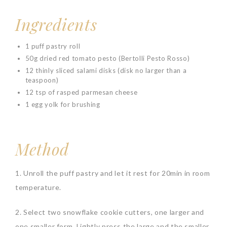
Ingredients
1 puff pastry roll
50g dried red tomato pesto (Bertolli Pesto Rosso)
12 thinly sliced salami disks (disk no larger than a
teaspoon)
12 tsp of rasped parmesan cheese
1 egg yolk for brushing
Method
1. Unroll the puff pastry and let it rest for 20min in room
temperature.
2. Select two snowflake cookie cutters, one larger and
one smaller form. Lightly press the large and the smaller