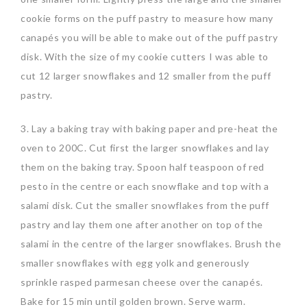
cookie forms on the puff pastry to measure how many
canapés you will be able to make out of the puff pastry
disk. With the size of my cookie cutters I was able to
cut 12 larger snowflakes and 12 smaller from the puff
pastry.
3. Lay a baking tray with baking paper and pre-heat the
oven to 200C. Cut first the larger snowflakes and lay
them on the baking tray. Spoon half teaspoon of red
pesto in the centre or each snowflake and top with a
salami disk. Cut the smaller snowflakes from the puff
pastry and lay them one after another on top of the
salami in the centre of the larger snowflakes. Brush the
smaller snowflakes with egg yolk and generously
sprinkle rasped parmesan cheese over the canapés.
Bake for 15 min until golden brown. Serve warm.