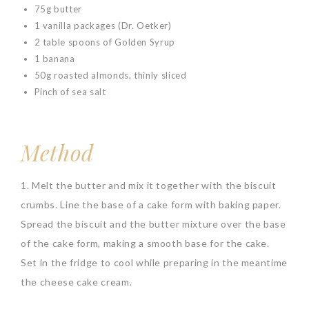
75g butter
1 vanilla packages (Dr. Oetker)
2 table spoons of Golden Syrup
1 banana
50g roasted almonds, thinly sliced
Pinch of sea salt
Method
1. Melt the butter and mix it together with the biscuit
crumbs. Line the base of a cake form with baking paper.
Spread the biscuit and the butter mixture over the base
of the cake form, making a smooth base for the cake.
Set in the fridge to cool while preparing in the meantime
the cheese cake cream.