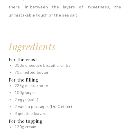
there, in-between the layers of sweetness, the
unmistakable touch of the sea salt.
Ingredients
For the crust
300g digestive biscuit crumbs
70g melted butter
For the filling
225g mascarpone
100g sugar
2 eggs (split)
2 vanilla packages (Dr. Oetker)
3 gelatine leaves
For the topping
120g cream