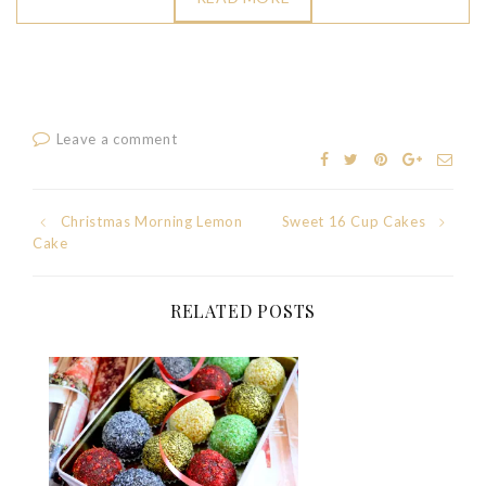
Leave a comment
Post
Christmas Morning Lemon
Sweet 16 Cup Cakes
Cake
navigation
RELATED POSTS