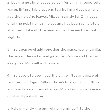
2. Let the gelatine leaves soften for 5 min in some cold
water. Bring 3 table spoons to a boil in a deep pan and
add the gelatine leaves. Mix constantly for 2 minutes
until the gelatine has melted and has been completely
absorbed. Take off the heat and let the mixture cool
slightly.
3. In a deep bowl add together the mascarpone, vanilla,
the sugar, the water and gelatine mixture and the two
egg yolks. Mix well with a mixer.
4. In a separate bowl, add the egg whites and mix well
to form a meringue. When the mixture start so stiffen
add two table spoons of sugar. Mix a few minuets more
until stiff peaks form.
5. Fold in gently the egg white meringue into the