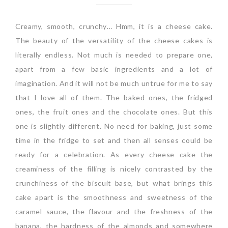
Creamy, smooth, crunchy… Hmm, it is a cheese cake.
The beauty of the versatility of the cheese cakes is
literally endless. Not much is needed to prepare one,
apart from a few basic ingredients and a lot of
imagination. And it will not be much untrue for me to say
that I love all of them. The baked ones, the fridged
ones, the fruit ones and the chocolate ones. But this
one is slightly different. No need for baking, just some
time in the fridge to set and then all senses could be
ready for a celebration. As every cheese cake the
creaminess of the filling is nicely contrasted by the
crunchiness of the biscuit base, but what brings this
cake apart is the smoothness and sweetness of the
caramel sauce, the flavour and the freshness of the
banana, the hardness of the almonds and somewhere