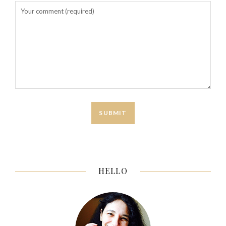
HELLO