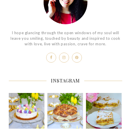
I hope glancing through the open windows of my soul will
leave you smiling, touched by beauty and inspired to cook
with love, live with passion, crave for more.
INSTAGRAM