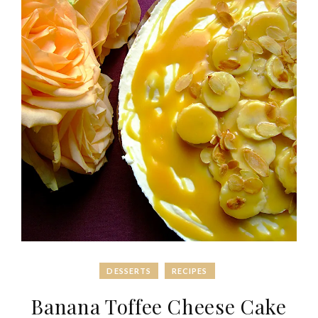
DESSERTS
RECIPES
Banana Toffee Cheese Cake