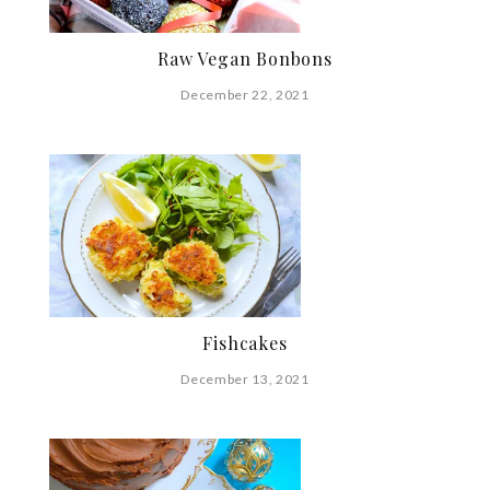
Raw Vegan Bonbons
December 22, 2021
Fishcakes
December 13, 2021