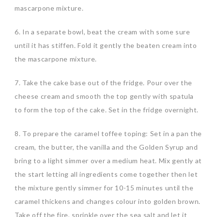
mascarpone mixture.
6. In a separate bowl, beat the cream with some sure
until it has stiffen. Fold it gently the beaten cream into
the mascarpone mixture.
7. Take the cake base out of the fridge. Pour over the
cheese cream and smooth the top gently with spatula
to form the top of the cake. Set in the fridge overnight.
8. To prepare the caramel toffee toping: Set in a pan the
cream, the butter, the vanilla and the Golden Syrup and
bring to a light simmer over a medium heat. Mix gently at
the start letting all ingredients come together then let
the mixture gently simmer for 10-15 minutes until the
caramel thickens and changes colour into golden brown.
Take off the fire, sprinkle over the sea salt and let it