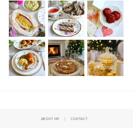
ABOUT ME
CONTACT