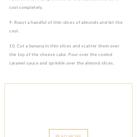
cool completely.
9. Roast a handful of thin slices of almonds and let the
cool.
10. Cut a banana in thin slices and scatter them over
the top of the cheese cake. Pour over the cooled
caramel sauce and sprinkle over the almond slices.
READ MORE