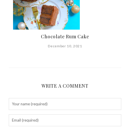
Chocolate Rum Cake
December 10, 2021
WRITE A COMMENT