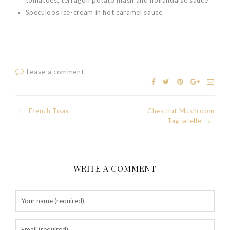
Speculoos ice-cream in hot caramel sauce
Leave a comment
Post
French Toast
Chestnut Mushroom
Tagliatelle
navigation
WRITE A COMMENT