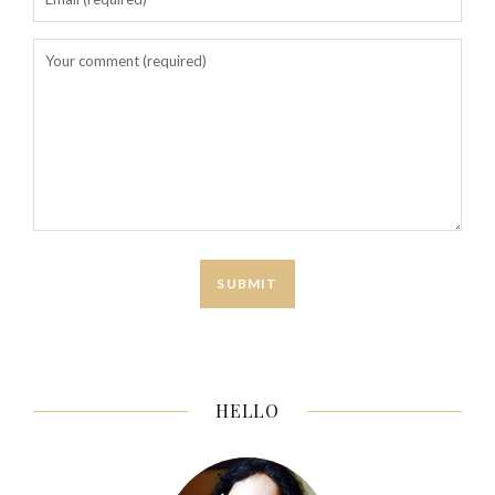
HELLO