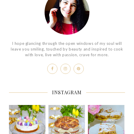
I hope glancing through the open windows of my soul will
leave you smiling, touched by beauty and inspired to cook
with love, live with passion, crave for more.
INSTAGRAM