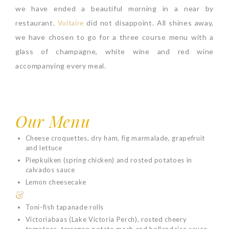
we have ended a beautiful morning in a near by
restaurant.
did not disappoint. All shines away,
Voltaire
we have chosen to go for a three course menu with a
glass of champagne, white wine and red wine
accompanying every meal.
Our Menu
Cheese croquettes, dry ham, fig marmalade, grapefruit
and lettuce
Piepkuiken (spring chicken) and rosted potatoes in
calvados sauce
Lemon cheesecake
&
Toni-fish tapanade rolls
Victoriabaas (Lake Victoria Perch), rosted cheery
tomatoes, terragon potato mash and hollandaise sauce