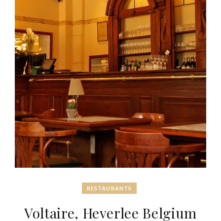
RESTAURANTS
Voltaire, Heverlee Belgium