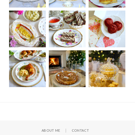
ABOUT ME
CONTACT