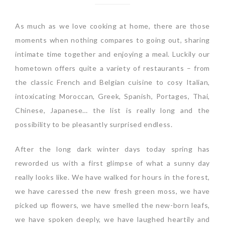
As much as we love cooking at home, there are those
moments when nothing compares to going out, sharing
intimate time together and enjoying a meal. Luckily our
hometown offers quite a variety of restaurants – from
the classic French and Belgian cuisine to cosy Italian,
intoxicating Moroccan, Greek, Spanish, Portages, Thai,
Chinese, Japanese… the list is really long and the
possibility to be pleasantly surprised endless.
After the long dark winter days today spring has
reworded us with a first glimpse of what a sunny day
really looks like. We have walked for hours in the forest,
we have caressed the new fresh green moss, we have
picked up flowers, we have smelled the new-born leafs,
we have spoken deeply, we have laughed heartily and