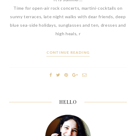
Time for open-air rock concerts, martini-cocktails on
sunny terraces, late night walks with dear friends, deep
blue sea-side holidays, sunglasses and ten, dresses and
high heals, r
CONTINUE READING
HELLO