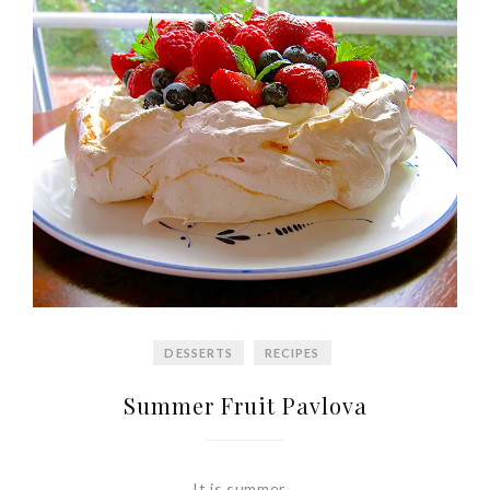
DESSERTS
RECIPES
Summer Fruit Pavlova
It is summer…