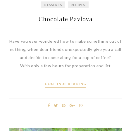
DESSERTS
RECIPES
Chocolate Pavlova
Have you ever wondered how to make something out of
nothing, when dear friends unexpectedly give you a call
and decide to come along for a cup of coffee?
With only a few hours for preparation and litt
CONTINUE READING