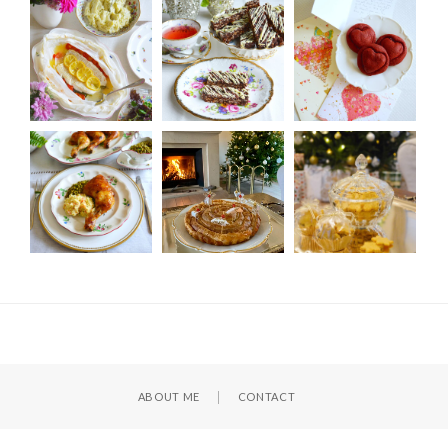
ABOUT ME
CONTACT