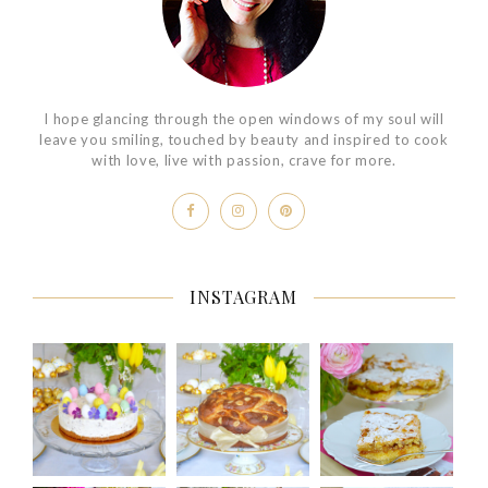
I hope glancing through the open windows of my soul will
leave you smiling, touched by beauty and inspired to cook
with love, live with passion, crave for more.
INSTAGRAM